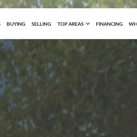
S
BUYING
SELLING
TOP AREAS
FINANCING
WH