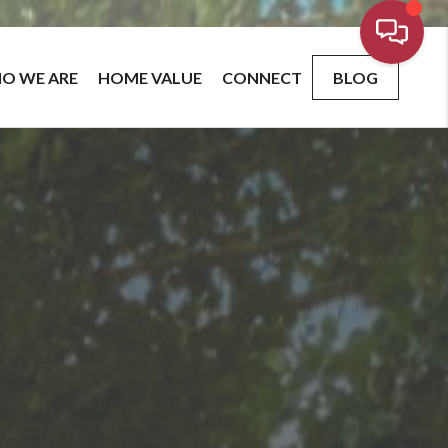
O WE ARE
HOME VALUE
CONNECT
BLOG