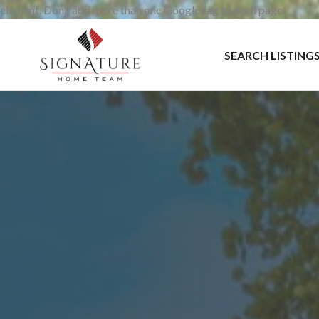
element. Don’t add more than one Google tag to each page.
SEARCH LISTING