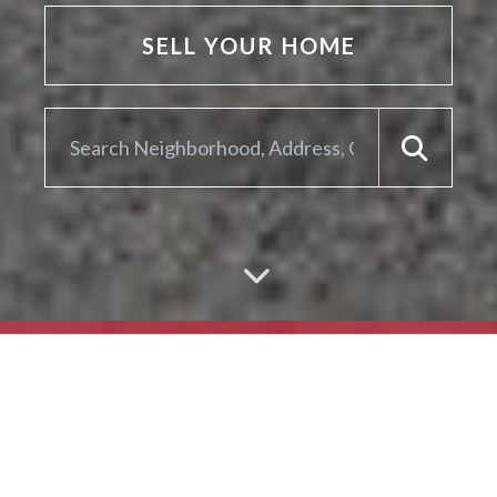
SELL YOUR HOME
ARE YOU LOOKING TO
SELL YOUR