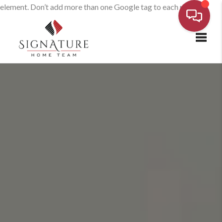
element. Don’t add more than one Google tag to each page.
Toggl