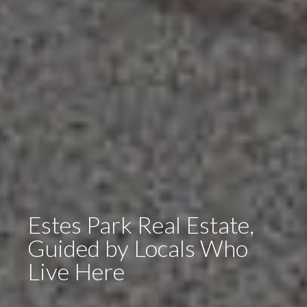
Estes Park Real Estate,
Guided by Locals Who
Live Here