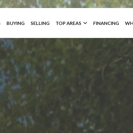
S
BUYING
SELLING
TOP AREAS
FINANCING
WH