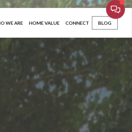
O WE ARE
HOME VALUE
CONNECT
BLOG