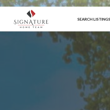
element. Don’t add more than one Google tag to each page.
SEARCH LISTING