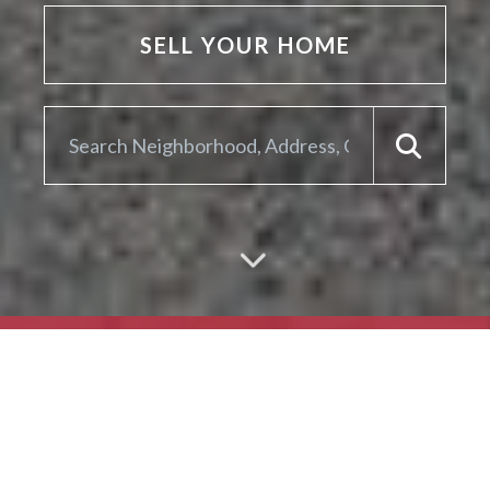
SELL YOUR HOME
ARE YOU LOOKING TO
SELL YOUR