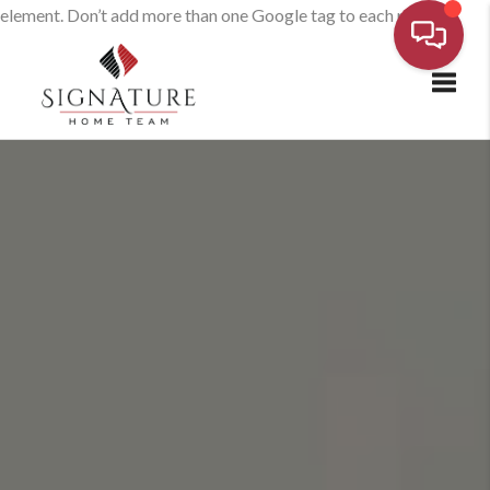
element. Don’t add more than one Google tag to each page.
Toggl