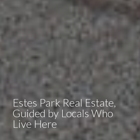
Estes Park Real Estate,
Guided by Locals Who
Live Here