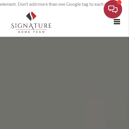
element. Don’t add more than one Google tag to each page.
Toggl