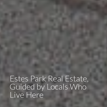
Estes Park Real Estate,
Guided by Locals Who
Live Here