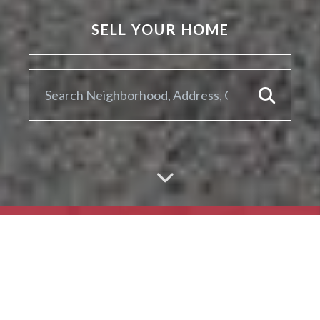
SELL YOUR HOME
ARE YOU LOOKING TO
SELL YOUR