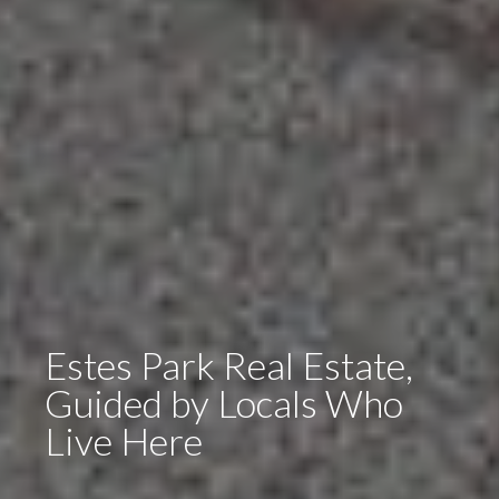
Estes Park Real Estate,
Guided by Locals Who
Live Here