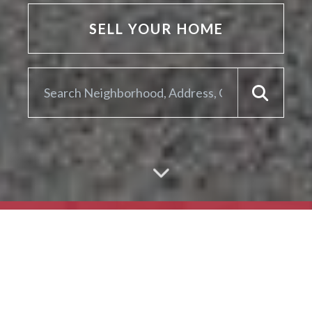
SELL YOUR HOME
ARE YOU LOOKING TO
SELL YOUR