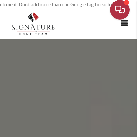
element. Don’t add more than one Google tag to each page.
Toggl