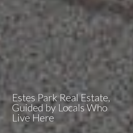
Estes Park Real Estate,
Guided by Locals Who
Live Here