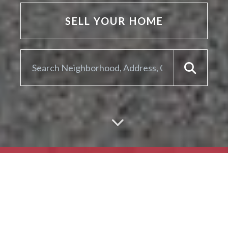
SELL YOUR HOME
ARE YOU LOOKING TO
SELL YOUR