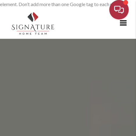
element. Don’t add more than one Google tag to each page.
Toggl