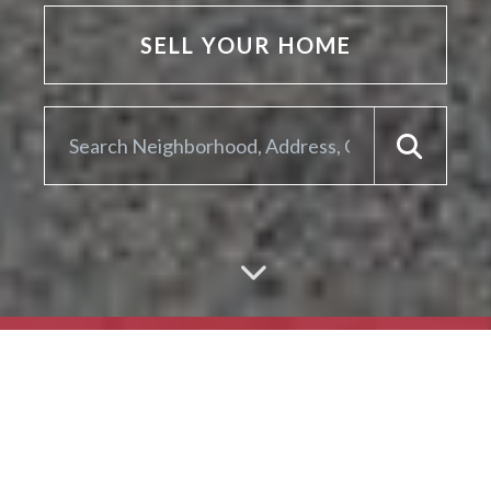
SELL YOUR HOME
ARE YOU LOOKING TO
SELL YOUR