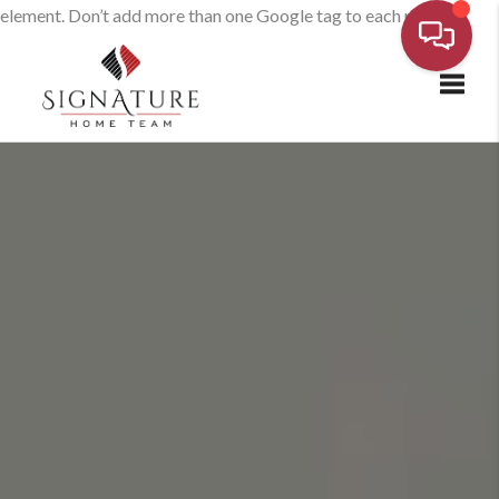
element. Don’t add more than one Google tag to each page.
Toggl