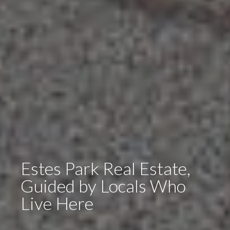
Estes Park Real Estate,
Guided by Locals Who
Live Here