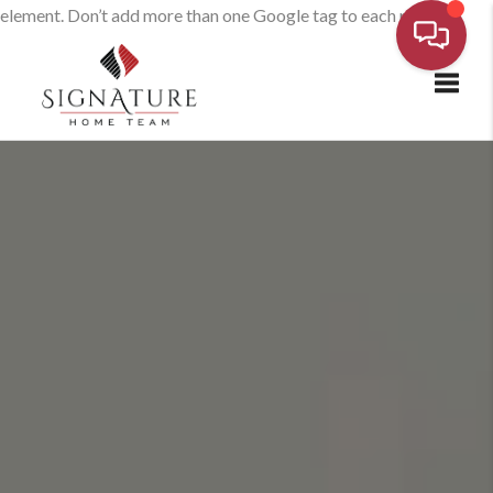
element. Don’t add more than one Google tag to each page.
Toggl