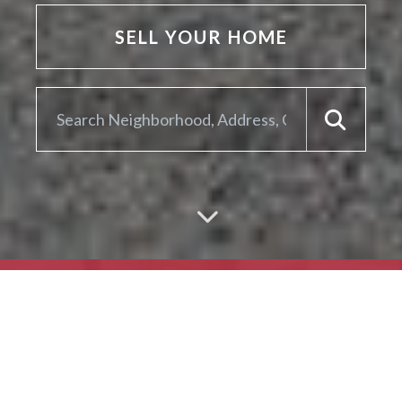
SELL YOUR HOME
ARE YOU LOOKING TO
SELL YOUR