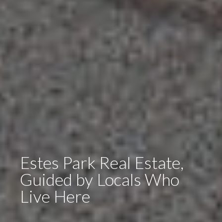
Estes Park Real Estate,
Guided by Locals Who
Live Here