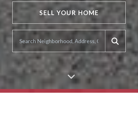
SELL YOUR HOME
ARE YOU LOOKING TO
SELL YOUR