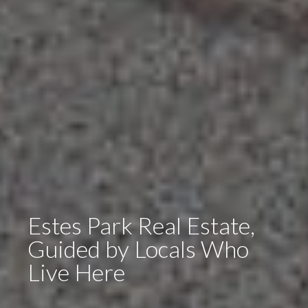
Estes Park Real Estate,
Guided by Locals Who
Live Here