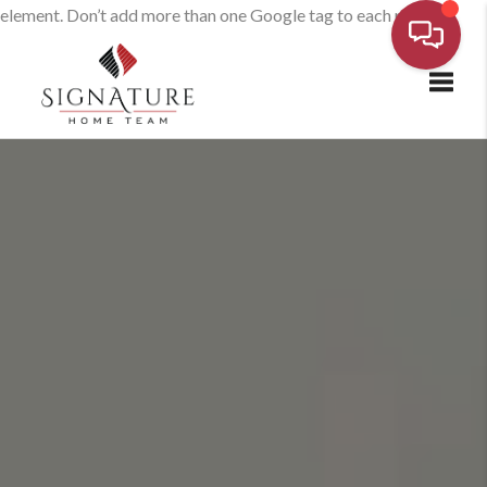
element. Don’t add more than one Google tag to each page.
Toggl