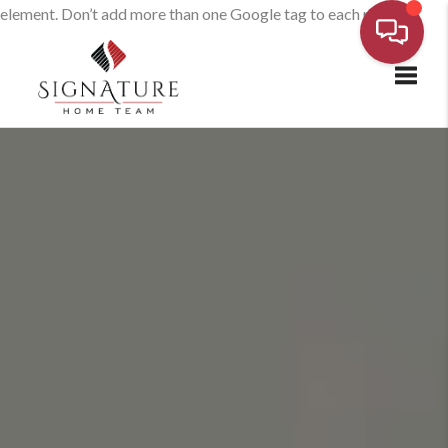
element. Don’t add more than one Google tag to each page.
Toggl