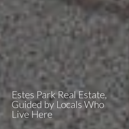
Estes Park Real Estate,
Guided by Locals Who
Live Here