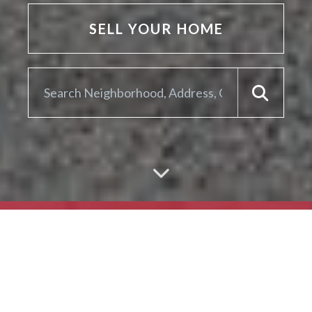
SELL YOUR HOME
ARE YOU LOOKING TO
SELL YOUR