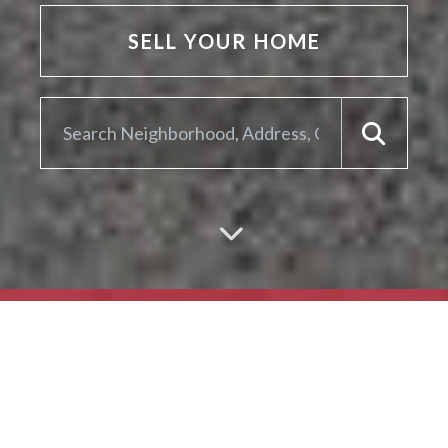
SELL YOUR HOME
ARE YOU LOOKING TO
SELL YOUR