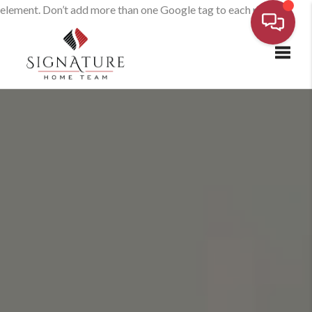
element. Don’t add more than one Google tag to each page.
Toggl