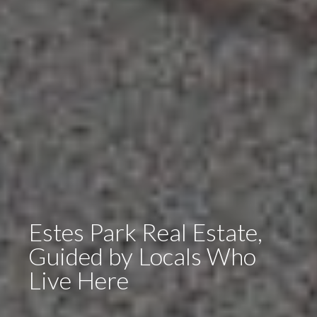
Estes Park Real Estate,
Guided by Locals Who
Live Here