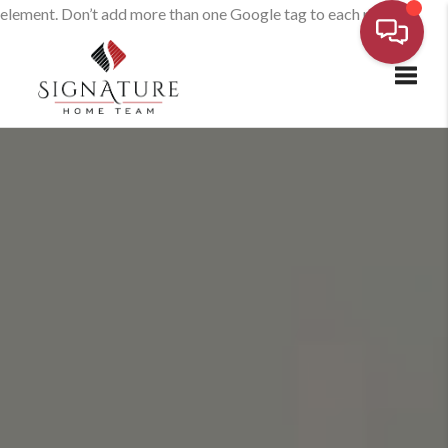
element. Don’t add more than one Google tag to each page.
Toggl