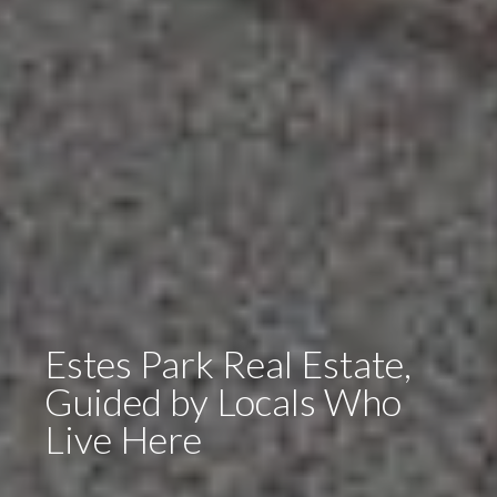
Estes Park Real Estate,
Guided by Locals Who
Live Here