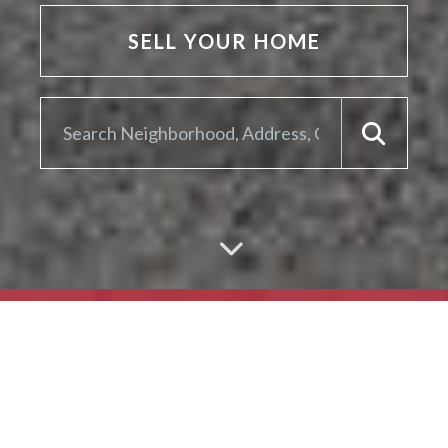
SELL YOUR HOME
ARE YOU LOOKING TO
SELL YOUR