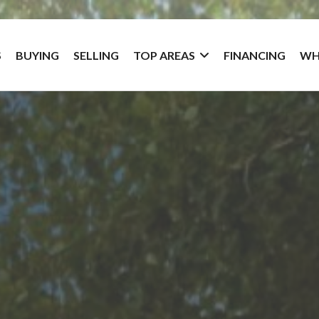
S
BUYING
SELLING
TOP AREAS
FINANCING
WH