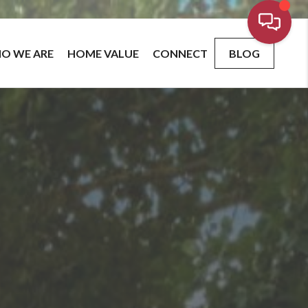
O WE ARE
HOME VALUE
CONNECT
BLOG