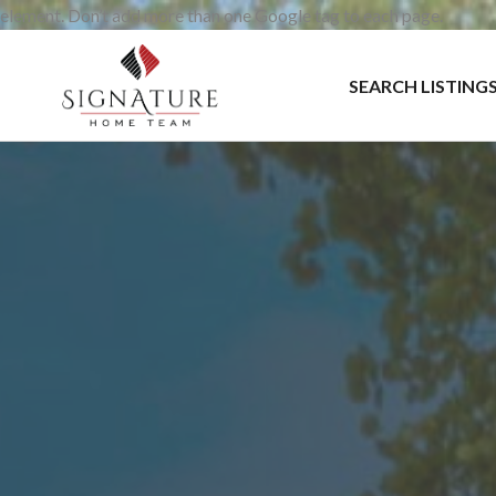
element. Don’t add more than one Google tag to each page.
SEARCH LISTING