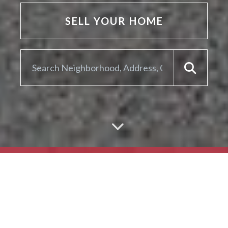
SELL YOUR HOME
ARE YOU LOOKING TO
SELL YOUR