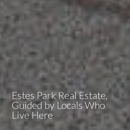
Estes Park Real Estate,
Guided by Locals Who
Live Here