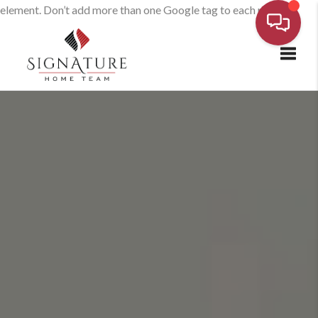
element. Don’t add more than one Google tag to each page.
Toggl