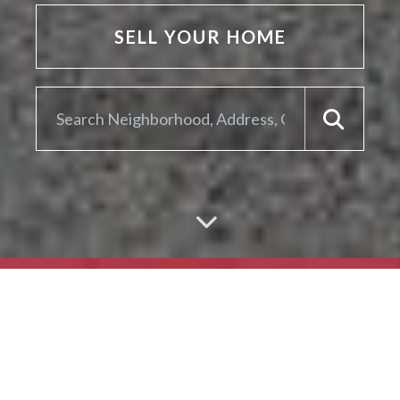
SELL YOUR HOME
ARE YOU LOOKING TO
SELL YOUR