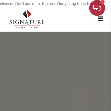
element. Don’t add more than one Google tag to each page.
Toggl