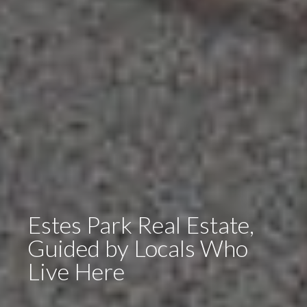
Estes Park Real Estate,
Guided by Locals Who
Live Here