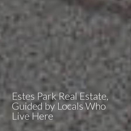
Estes Park Real Estate,
Guided by Locals Who
Live Here