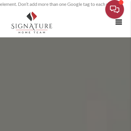
element. Don’t add more than one Google tag to each page.
Toggl