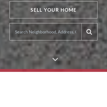
SELL YOUR HOME
ARE YOU LOOKING TO
SELL YOUR